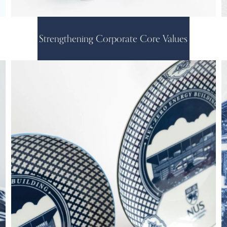
Strengthening Corporate Core Values