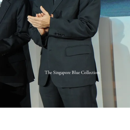
The Singapore Blue Collection