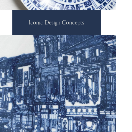
Iconic Design Concepts