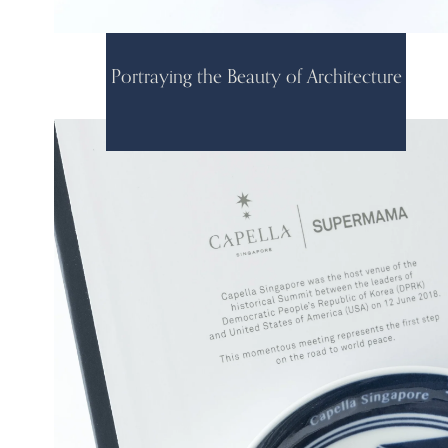
Portraying the Beauty of Architecture