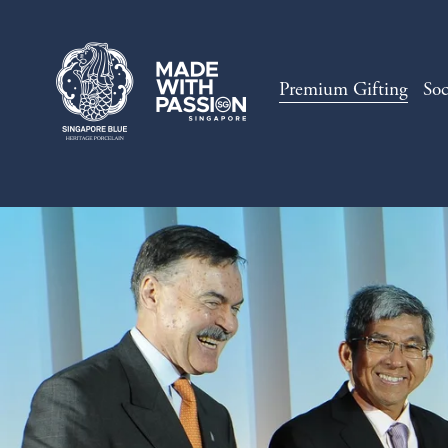
Premium Gifting
Soc