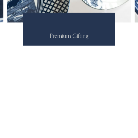
Premium Gifting