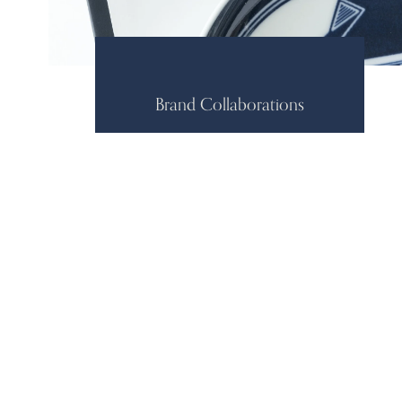
Brand Collaborations