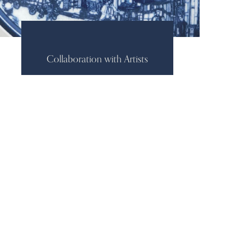
Collaboration with Artists