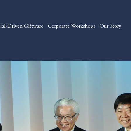
ial-Driven Giftware
Corporate Workshops
Our Story